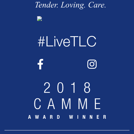
#LiveTLC