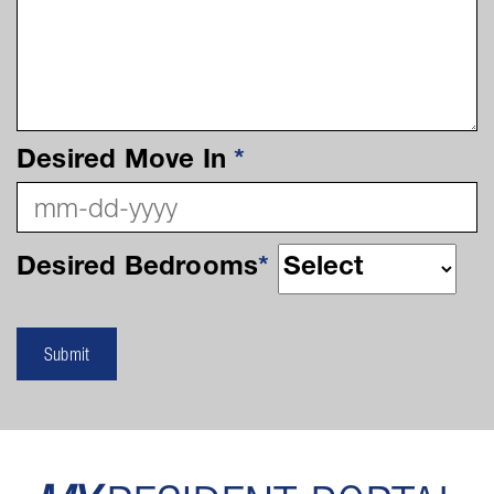
Desired Move In
*
Desired Bedrooms
*