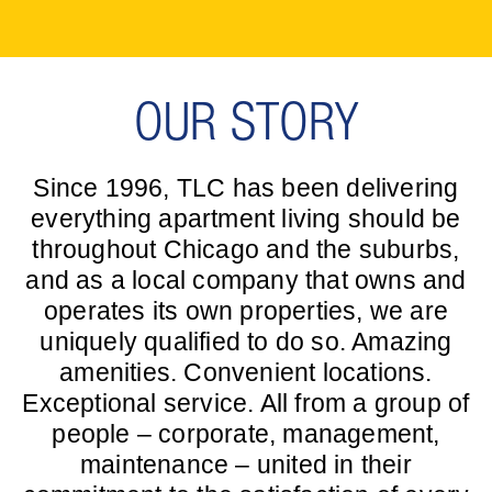
OUR STORY
Since 1996, TLC has been delivering
everything apartment living should be
throughout Chicago and the suburbs,
and as a local company that owns and
operates its own properties, we are
uniquely qualified to do so. Amazing
amenities. Convenient locations.
Exceptional service. All from a group of
people – corporate, management,
maintenance – united in their