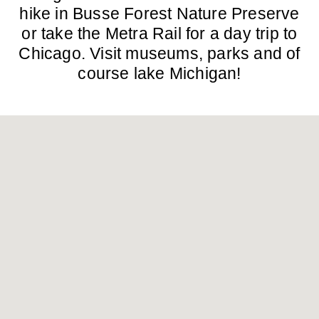
hike in Busse Forest Nature Preserve
or take the Metra Rail for a day trip to
Chicago. Visit museums, parks and of
course lake Michigan!