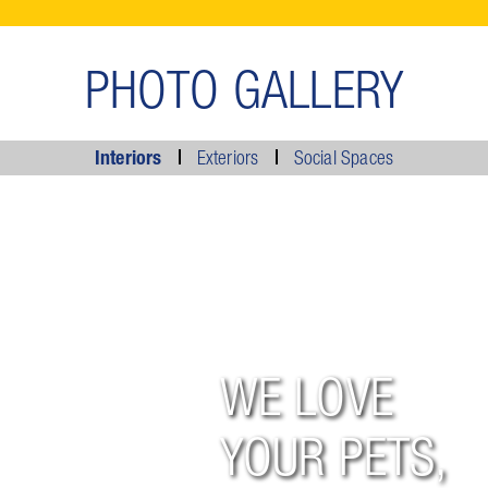
PHOTO GALLERY
Interiors
Exteriors
Social Spaces
WE LOVE
YOUR PETS,