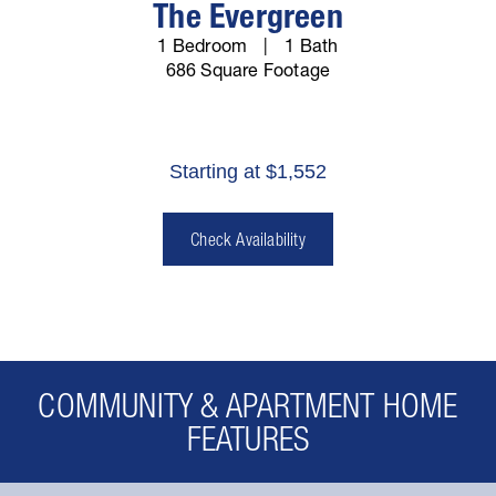
The Evergreen
1 Bedroom
1 Bath
686 Square Footage
Starting at $1,552
Check Availability
COMMUNITY & APARTMENT HOME
FEATURES