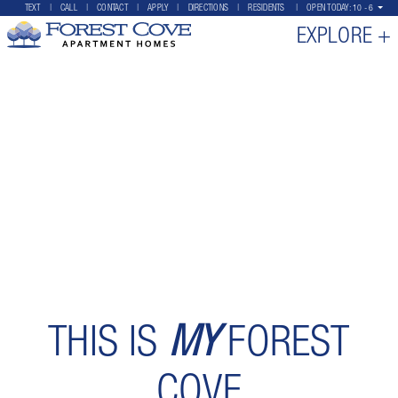
TEXT
CALL
CONTACT
APPLY
DIRECTIONS
RESIDENTS
OPEN TODAY:
10 - 6
EXPLORE +
THIS IS
MY
FOREST
COVE