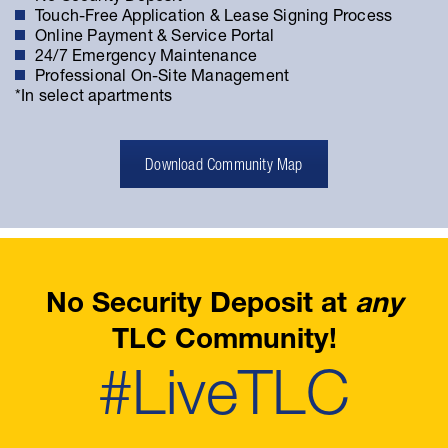
Touch-Free Application & Lease Signing Process
Online Payment & Service Portal
24/7 Emergency Maintenance
Professional On-Site Management
*In select apartments
Download Community Map
No Security Deposit at
any
TLC Community!
#LiveTLC