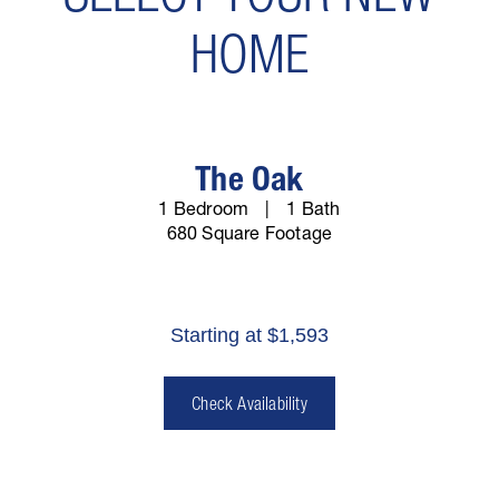
HOME
The Oak
1 Bedroom
1 Bath
680 Square Footage
Starting at $1,593
Check Availability