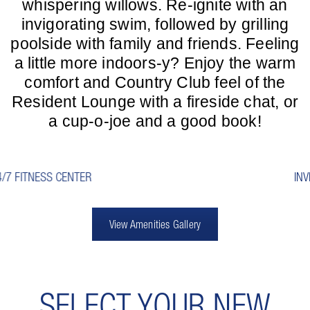
whispering willows. Re-ignite with an
invigorating swim, followed by grilling
poolside with family and friends. Feeling
a little more indoors-y? Enjoy the warm
comfort and Country Club feel of the
Resident Lounge with a fireside chat, or
a cup-o-joe and a good book!
INVITING RESIDENT LOUNGE
View Amenities Gallery
SELECT YOUR NEW