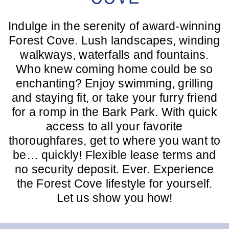
Indulge in the serenity of award-winning
Forest Cove. Lush landscapes, winding
walkways, waterfalls and fountains.
Who knew coming home could be so
enchanting? Enjoy swimming, grilling
and staying fit, or take your furry friend
for a romp in the Bark Park. With quick
access to all your favorite
thoroughfares, get to where you want to
be… quickly! Flexible lease terms and
no security deposit. Ever. Experience
the Forest Cove lifestyle for yourself.
Let us show you how!