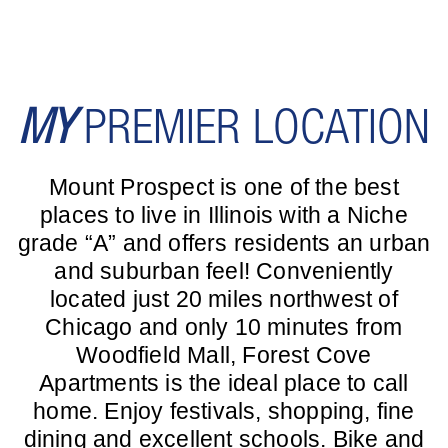
MY
PREMIER LOCATION
Mount Prospect is one of the best
places to live in Illinois with a Niche
grade “A” and offers residents an urban
and suburban feel! Conveniently
located just 20 miles northwest of
Chicago and only 10 minutes from
Woodfield Mall, Forest Cove
Apartments is the ideal place to call
home. Enjoy festivals, shopping, fine
dining and excellent schools. Bike and