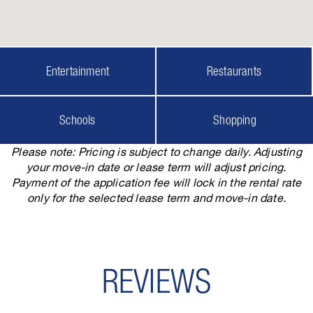
Entertainment
Restaurants
Schools
Shopping
Please note: Pricing is subject to change daily. Adjusting
your move-in date or lease term will adjust pricing.
Payment of the application fee will lock in the rental rate
only for the selected lease term and move-in date.
REVIEWS