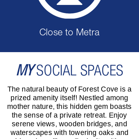
Close to Metra
MY
SOCIAL SPACES
The natural beauty of Forest Cove is a
prized amenity itself! Nestled among
mother nature, this hidden gem boasts
the sense of a private retreat. Enjoy
serene views, wooden bridges, and
waterscapes with towering oaks and