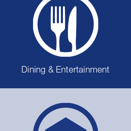
Dining & Entertainment