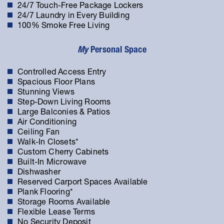
24/7 Touch-Free Package Lockers
24/7 Laundry in Every Building
100% Smoke Free Living
My
Personal Space
Controlled Access Entry
Spacious Floor Plans
Stunning Views
Step-Down Living Rooms
Large Balconies & Patios
Air Conditioning
Ceiling Fan
Walk-In Closets*
Custom Cherry Cabinets
Built-In Microwave
Dishwasher
Reserved Carport Spaces Available
Plank Flooring*
Storage Rooms Available
Flexible Lease Terms
No Security Deposit