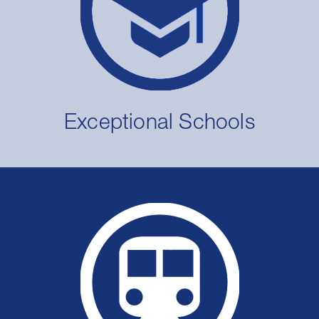
Exceptional Schools