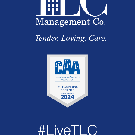
#LiveTLC