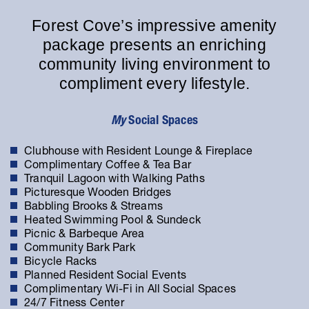
Forest Cove’s impressive amenity
package presents an enriching
community living environment to
compliment every lifestyle.
My
Social Spaces
Clubhouse with Resident Lounge & Fireplace
Complimentary Coffee & Tea Bar
Tranquil Lagoon with Walking Paths
Picturesque Wooden Bridges
Babbling Brooks & Streams
Heated Swimming Pool & Sundeck
Picnic & Barbeque Area
Community Bark Park
Bicycle Racks
Planned Resident Social Events
Complimentary Wi-Fi in All Social Spaces
24/7 Fitness Center