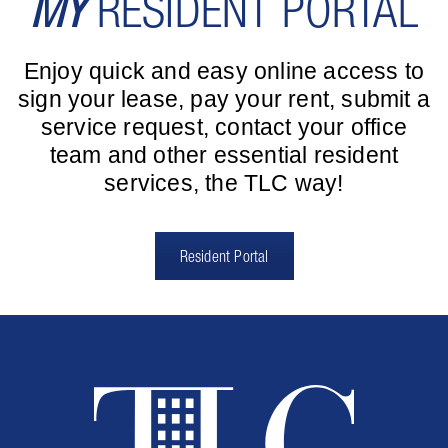
MY
RESIDENT PORTAL
Enjoy quick and easy online access to
sign your lease, pay your rent, submit a
service request, contact your office
team and other essential resident
services, the TLC way!
Resident Portal