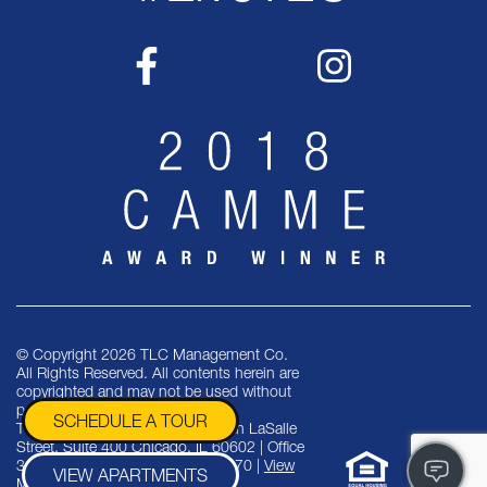
© Copyright 2026 TLC Management Co.
All Rights Reserved. All contents herein are
copyrighted and may not be used without
permission.
SCHEDULE A TOUR
TLC Management Co. | One North LaSalle
Street, Suite 400 Chicago, IL 60602 | Office
312-553-9070 | Fax 312-553-9470 |
View
VIEW APARTMENTS
More Suburban Properties