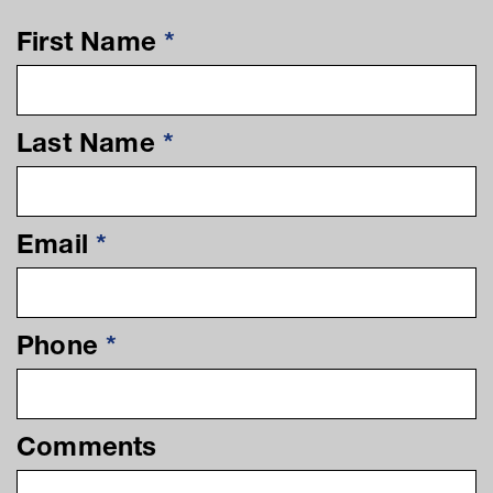
First Name
*
Last Name
*
Email
*
Phone
*
Comments