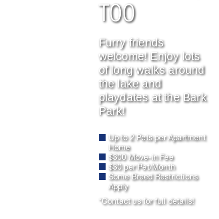
TOO
Furry friends
welcome! Enjoy lots
of long walks around
the lake and
playdates at the Bark
Park!
Up to 2 Pets per Apartment
Home
$300 Move-in Fee
$30 per Pet/Month
Some Breed Restrictions
Apply
*Contact us for full details!