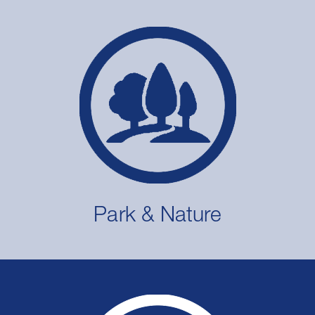
Park & Nature