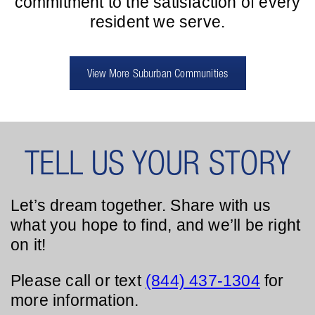
commitment to the satisfaction of every
resident we serve.
View More Suburban Communities
TELL US YOUR STORY
Let’s dream together. Share with us
what you hope to find, and we’ll be right
on it!
Please call or text
(844) 437-1304
for
more information.