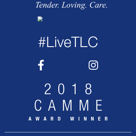
#LiveTLC