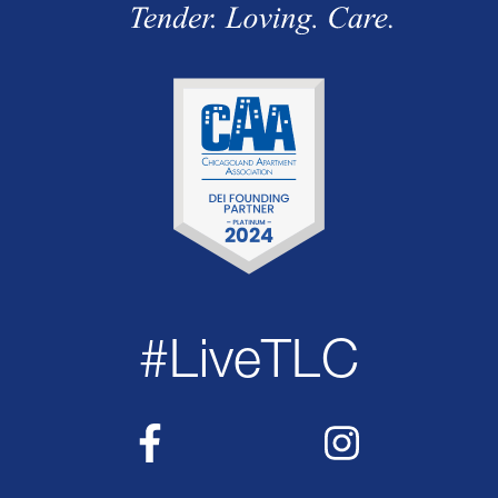
#LiveTLC