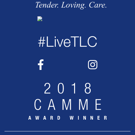
#LiveTLC