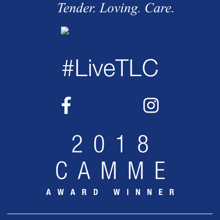
#LiveTLC