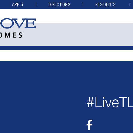
APPLY
DIRECTIONS
RESIDENTS
#LiveT