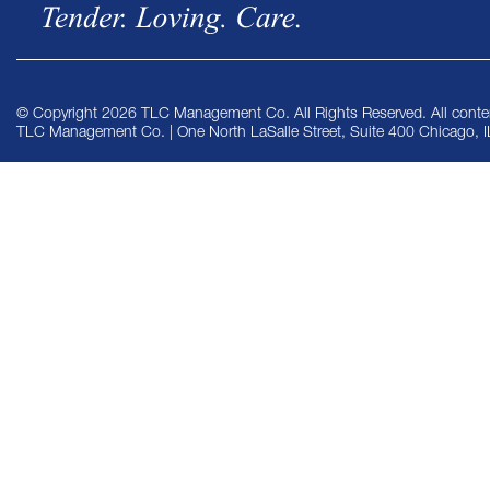
© Copyright 2026 TLC Management Co. All Rights Reserved. All conten
TLC Management Co. | One North LaSalle Street, Suite 400 Chicago, 