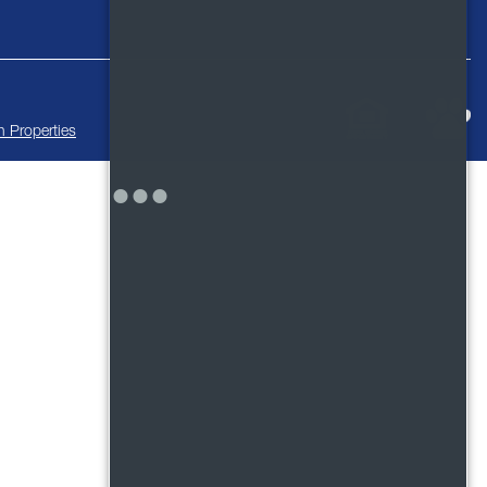
 Properties