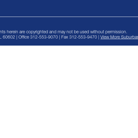
ts herein are copyrighted and may not be used without permission.
IL 60602 | Office 312-553-9070 | Fax 312-553-9470 |
View More Suburban