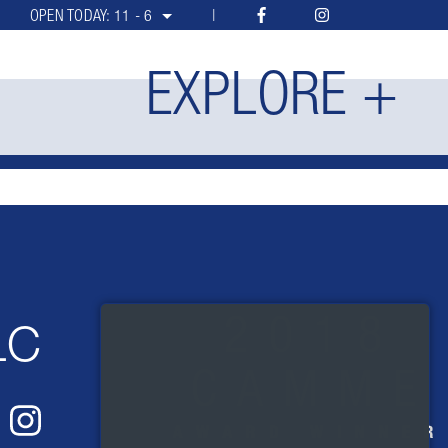
OPEN TODAY:
11 - 6
EXPLORE +
LC