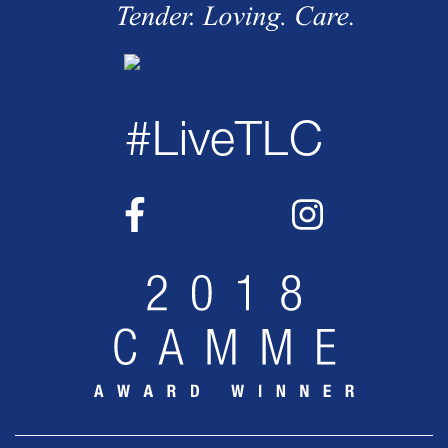
#LiveTLC