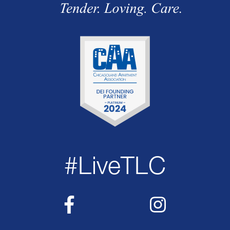
#LiveTLC